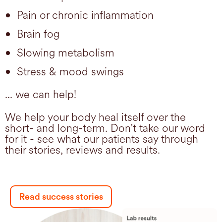
Pain or chronic inflammation
Brain fog
Slowing metabolism
Stress & mood swings
... we can help!
We help your body heal itself over the
short- and long-term. Don't take our word
for it - see what our patients say through
their stories, reviews and results.
Read success stories