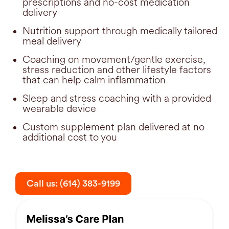
prescriptions and no-cost medication
delivery
Nutrition support through medically tailored
meal delivery
Coaching on movement/gentle exercise,
stress reduction and other lifestyle factors
that can help calm inflammation
Sleep and stress coaching with a provided
wearable device
Custom supplement plan delivered at no
additional cost to you
Call us: (614) 383-9199