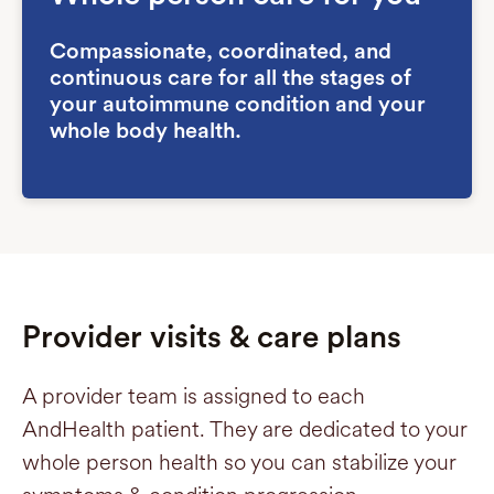
Compassionate, coordinated, and
continuous care for all the stages of
your autoimmune condition and your
whole body health.
Provider visits & care plans
A provider team is assigned to each
AndHealth patient. They are dedicated to your
whole person health so you can stabilize your