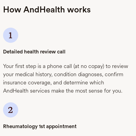
How AndHealth works
Detailed health review call
Your first step is a phone call (at no copay) to review
your medical history, condition diagnoses, confirm
insurance coverage, and determine which
AndHealth services make the most sense for you.
Rheumatology 1st appointment