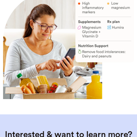
Interested & want to learn more?