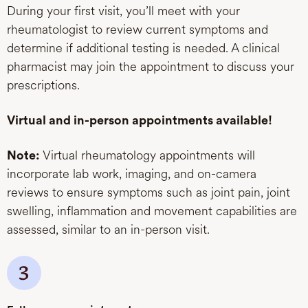
During your first visit, you’ll meet with your
rheumatologist to review current symptoms and
determine if additional testing is needed. A clinical
pharmacist may join the appointment to discuss your
prescriptions.
Virtual and in-person appointments available!
Virtual rheumatology appointments will
Note:
incorporate lab work, imaging, and on-camera
reviews to ensure symptoms such as joint pain, joint
swelling, inflammation and movement capabilities are
assessed, similar to an in-person visit.