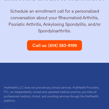
Schedule an enrollment call for a personalized
conversation about your Rheumatoid Arthritis,
Psoriatic Arthritis, Ankylosing Spondylitis, and/or
Spondyloarthritis.
Call us: (614) 383-9199
AndHealth LLC does not provide any clinical services. AndHealth Providers,
P.C., an independently owned and operated medical practice, provides all
professional medical, clinical, and coaching services through the AndHealth
platform.