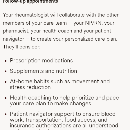
Follow-up appointments
Your rheumatologist will collaborate with the other
–
members of your care team
your NP/RN, your
pharmacist, your health coach and your patient
–
navigator
to create your personalized care plan.
They’ll consider:
Prescription medications
Supplements and nutrition
At-home habits such as movement and
stress reduction
Health coaching to help prioritize and pace
your care plan to make changes
Patient navigator support to ensure blood
work, transportation, food access, and
insurance authorizations are all understood