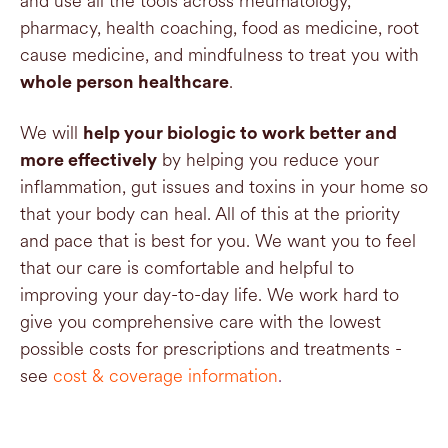
and use all the tools across rheumatology,
pharmacy, health coaching, food as medicine, root
cause medicine, and mindfulness to treat you with
.
whole person healthcare
We will
help your biologic to work better and
by helping you reduce your
more effectively
inflammation, gut issues and toxins in your home so
that your body can heal. All of this at the priority
and pace that is best for you. We want you to feel
that our care is comfortable and helpful to
improving your day-to-day life. We work hard to
give you comprehensive care with the lowest
possible costs for prescriptions and treatments -
see
cost & coverage information
.