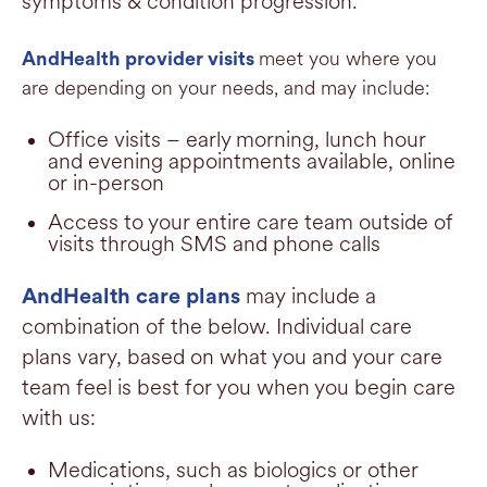
symptoms & condition progression.
meet you where you
AndHealth provider visits
are depending on your needs, and may include:
Office visits – early morning, lunch hour
and evening appointments available, online
or in-person
Access to your entire care team outside of
visits through SMS and phone calls
may include
a
AndHealth care plans
combination of the below. Individual care
plans vary, based on what you and your care
team feel is best for you when you begin care
with us:
Medications, such as biologics or other