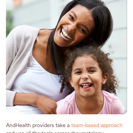
AndHealth providers take a
team-based approach