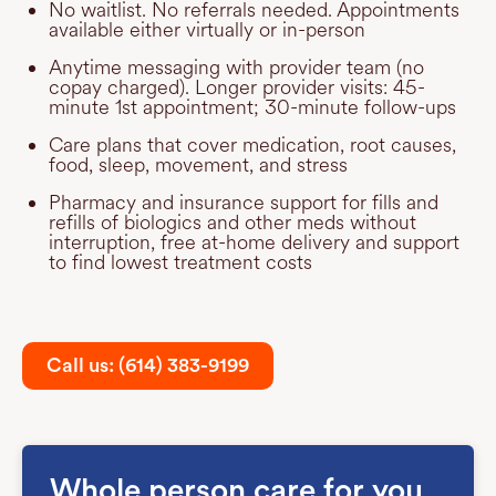
No waitlist. No referrals needed. Appointments
available either virtually or in-person
Anytime messaging with provider team (no
copay charged). Longer provider visits: 45-
minute 1st appointment; 30-minute follow-ups
Care plans that cover medication, root causes,
food, sleep, movement, and stress
Pharmacy and insurance support for fills and
refills of biologics and other meds without
interruption, free at-home delivery and support
to find lowest treatment costs
Call us: (614) 383-9199
Whole person care for you