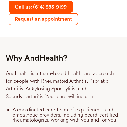
Call us: (614) 383-9199
Request an appointment
Why AndHealth?
AndHealth is a team-based healthcare approach
for people with Rheumatoid Arthritis, Psoriatic
Arthritis, Ankylosing Spondylitis, and
Spondyloarthritis. Your care will include:
A coordinated care team of experienced and
empathetic providers, including board-certified
rheumatologists, working with you and for you