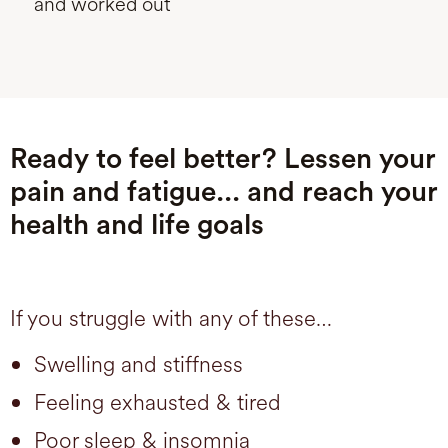
and worked out
Ready to feel better? Lessen your
pain and fatigue... and reach your
health and life goals
If you struggle with any of these…
Swelling and stiffness
Feeling exhausted & tired
Poor sleep & insomnia